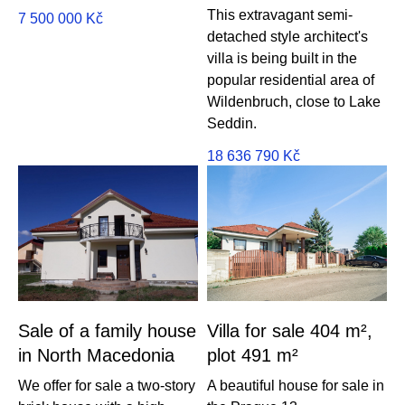
This extravagant semi-
7 500 000
Kč
detached style architect's
villa is being built in the
popular residential area of ​​
Wildenbruch, close to Lake
Seddin.
18 636 790
Kč
Sale of a family house
Villa for sale 404 m²,
in North Macedonia
plot 491 m²
We offer for sale a two-story
A beautiful house for sale in