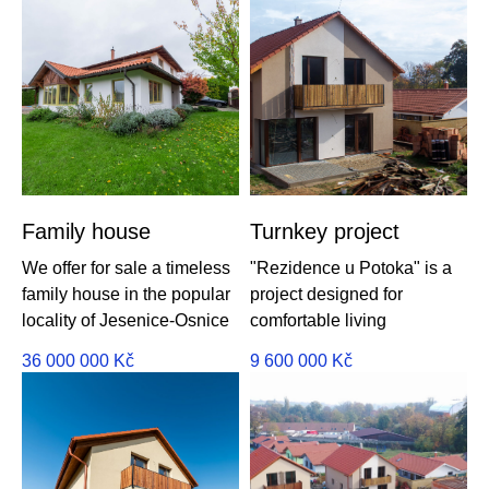
Family house
Turnkey project
We offer for sale a timeless
"Rezidence u Potoka" is a
family house in the popular
project designed for
locality of Jesenice-Osnice
comfortable living
36 000 000
Kč
9 600 000
Kč