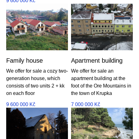
9 600 000
Kč
Family house
Apartment building
We offer for sale a cozy two-
We offer for sale an
generation house, which
apartment building at the
consists of two units 2 + kk
foot of the Ore Mountains in
on each floor
the town of Krupka
9 600 000
Kč
7 000 000
Kč