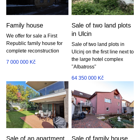
Family house
Sale of two land plots
in Ulcin
We offer for sale a First
Republic family house for
Sale of two land plots in
complete reconstruction
Ulcinj on the first line next to
the large hotel complex
7 000 000
Kč
"Albatross"
64 350 000
Kč
Sale of an apartment
Sale of family house