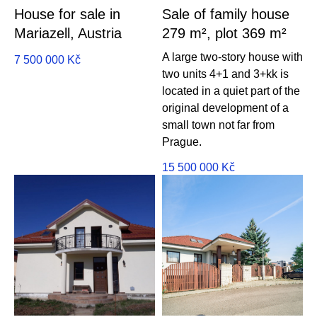
House for sale in
Sale of family house
Mariazell, Austria
279 m², plot 369 m²
A large two-story house with
7 500 000
Kč
two units 4+1 and 3+kk is
located in a quiet part of the
original development of a
small town not far from
Prague.
15 500 000
Kč