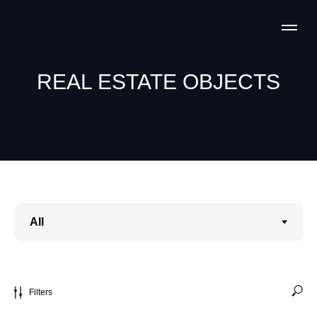
REAL ESTATE OBJECTS
Filters