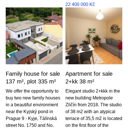
22 400 000
Kč
Family house for sale
Apartment for sale
137 m², plot 335 m²
2+kk 38 m²
We offer the opportunity to
Elegant studio 2+kkk in the
buy two new family houses
new building Metropole
in a beautiful environment
Zličín from 2018. The studio
near the Kyjský pond in
of 38 m2 with an atypical
Prague 9 - Kyje, Tálínská
terrace of 35,5 m2 is located
street No. 1750 and No.
on the first floor of the