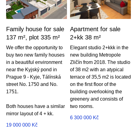
Family house for sale
Apartment for sale
137 m², plot 335 m²
2+kk 38 m²
We offer the opportunity to
Elegant studio 2+kkk in the
buy two new family houses
new building Metropole
in a beautiful environment
Zličín from 2018. The studio
near the Kyjský pond in
of 38 m2 with an atypical
Prague 9 - Kyje, Tálínská
terrace of 35,5 m2 is located
street No. 1750 and No.
on the first floor of the
1751.
building overlooking the
greenery and consists of
Both houses have a similar
two rooms.
mirror layout of 4 + kk.
6 300 000
Kč
19 000 000
Kč