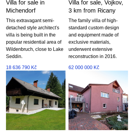
Villa for sale in
Villa for sale, Vojkov,
Michendorf
3 km from Ricany
This extravagant semi-
The family villa of high-
detached style architect's
standard custom design
villa is being built in the
and equipment made of
popular residential area of ​​
exclusive materials,
Wildenbruch, close to Lake
underwent extensive
Seddin.
reconstruction in 2016.
18 636 790
Kč
62 000 000
Kč