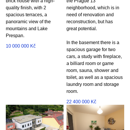
brick house with a high-
the Prague 13
quality finish, with 2
neighborhood, which is in
spacious terraces, a
need of renovation and
panoramic view of the
reconstruction, but has
mountains and Lake
great potential.
Prespan.
In the basement there is a
10 000 000
Kč
spacious garage for two
cars, a study with fireplace,
a billiard room or game
room, sauna, shower and
toilet, as well as a spacious
laundry room and storage
room.
22 400 000
Kč