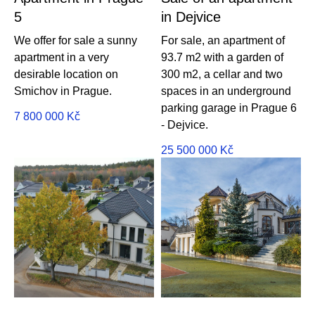
5
in Dejvice
We offer for sale a sunny
For sale, an apartment of
apartment in a very
93.7 m2 with a garden of
desirable location on
300 m2, a cellar and two
Smichov in Prague.
spaces in an underground
parking garage in Prague 6
7 800 000
Kč
- Dejvice.
25 500 000
Kč