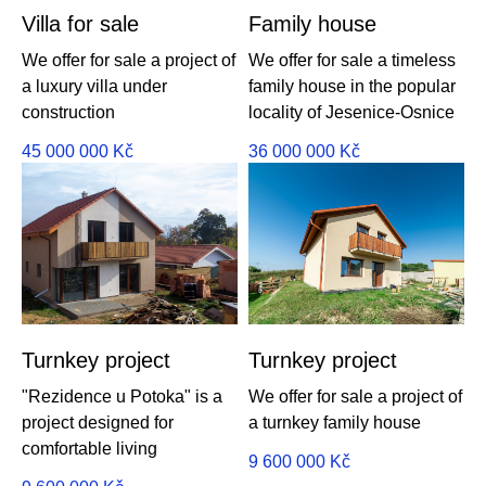
Villa for sale
Family house
We offer for sale a project of
We offer for sale a timeless
a luxury villa under
family house in the popular
construction
locality of Jesenice-Osnice
45 000 000
Kč
36 000 000
Kč
Turnkey project
Turnkey project
"Rezidence u Potoka" is a
We offer for sale a project of
project designed for
a turnkey family house
comfortable living
9 600 000
Kč