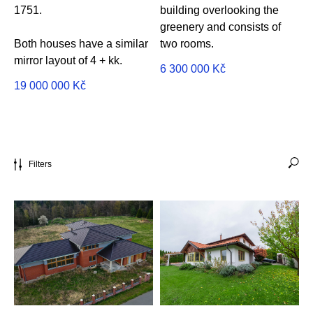
1751.
building overlooking the
greenery and consists of
Both houses have a similar
two rooms.
mirror layout of 4 + kk.
6 300 000
Kč
19 000 000
Kč
Filters