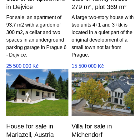
in Dejvice
279 m², plot 369 m²
For sale, an apartment of
A large two-story house with
93.7 m2 with a garden of
two units 4+1 and 3+kk is
300 m2, a cellar and two
located in a quiet part of the
spaces in an underground
original development of a
parking garage in Prague 6
small town not far from
- Dejvice.
Prague.
25 500 000
Kč
15 500 000
Kč
House for sale in
Villa for sale in
Mariazell, Austria
Michendorf