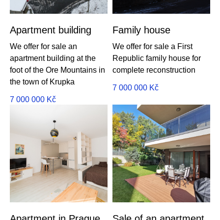
Apartment building
Family house
We offer for sale an
We offer for sale a First
apartment building at the
Republic family house for
foot of the Ore Mountains in
complete reconstruction
the town of Krupka
7 000 000
Kč
7 000 000
Kč
Apartment in Prague
Sale of an apartment