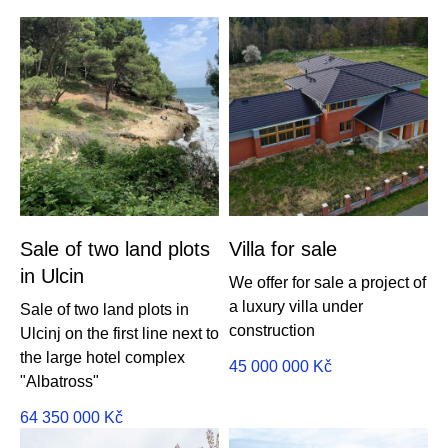
Sale of two land plots
Villa for sale
in Ulcin
We offer for sale a project of
a luxury villa under
Sale of two land plots in
construction
Ulcinj on the first line next to
the large hotel complex
45 000 000
Kč
"Albatross"
64 350 000
Kč