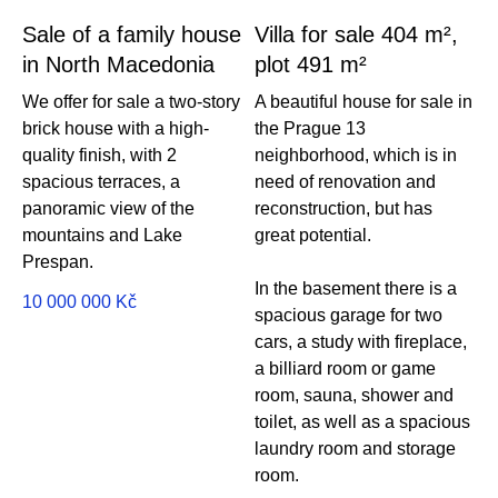
Sale of a family house
Villa for sale 404 m²,
in North Macedonia
plot 491 m²
We offer for sale a two-story
A beautiful house for sale in
brick house with a high-
the Prague 13
quality finish, with 2
neighborhood, which is in
spacious terraces, a
need of renovation and
panoramic view of the
reconstruction, but has
mountains and Lake
great potential.
Prespan.
In the basement there is a
10 000 000
Kč
spacious garage for two
cars, a study with fireplace,
a billiard room or game
room, sauna, shower and
toilet, as well as a spacious
laundry room and storage
room.