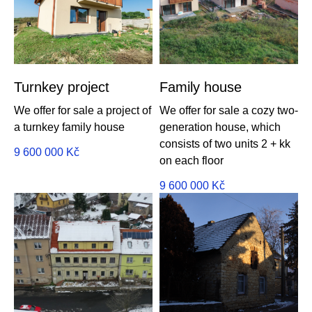
Turnkey project
Family house
We offer for sale a project of
We offer for sale a cozy two-
a turnkey family house
generation house, which
consists of two units 2 + kk
9 600 000
Kč
on each floor
9 600 000
Kč